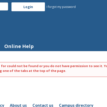
I forgot my password
Online Help
 for could not be found or you do not have permission to see it. Y
g one of the tabs at the top of the page.
icy
About us
Contact us
Campus directory