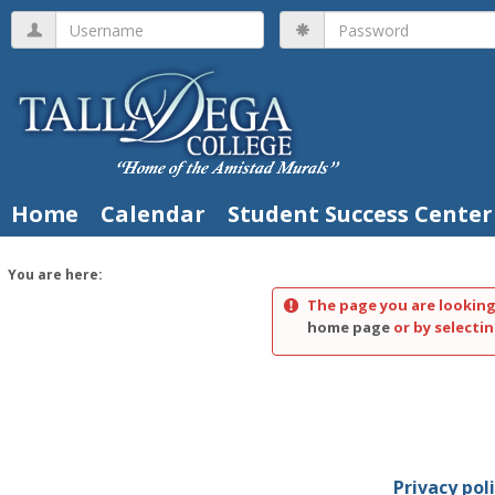
Skip
Username
Password
to
content
Home
Calendar
Student Success Center
You are here:
The page you are looking
home page
or by selectin
Privacy pol