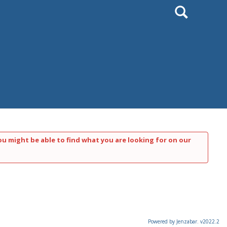
Search
ou might be able to find what you are looking for on our
Powered by Jenzabar. v2022.2