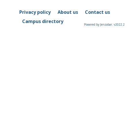
Privacy policy
About us
Contact us
Campus directory
Powered by Jenzabar. v2022.2