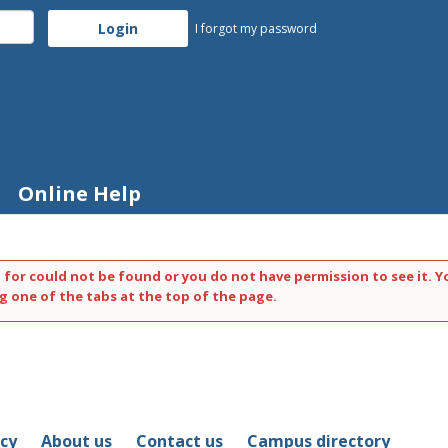
I forgot my password
Online Help
 for could not be found or you do not have permission to see it. Y
g one of the tabs at the top of the page.
icy
About us
Contact us
Campus directory