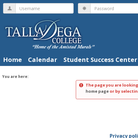
Skip
Username
Password
to
content
Home
Calendar
Student Success Center
You are here:
The page you are looking
home page
or by selectin
Privacy pol