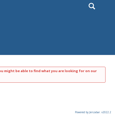
Search
ou might be able to find what you are looking for on our
Powered by Jenzabar. v2022.2