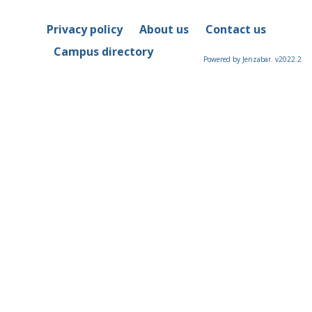
Privacy policy
About us
Contact us
Campus directory
Powered by Jenzabar. v2022.2