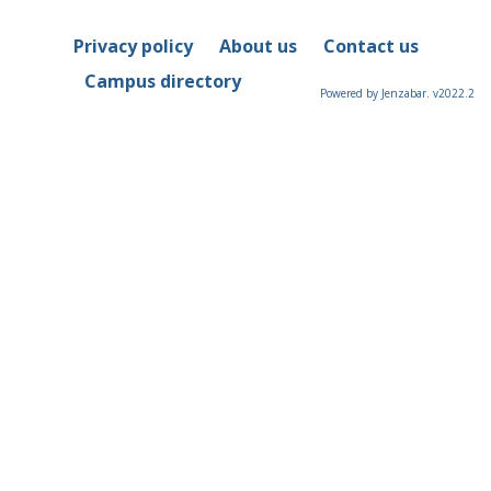
Privacy policy
About us
Contact us
Campus directory
Powered by Jenzabar. v2022.2