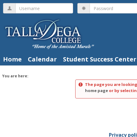
Skip
Username
Password
to
content
Home
Calendar
Student Success Center
You are here:
The page you are looking
home page
or by selectin
Privacy pol