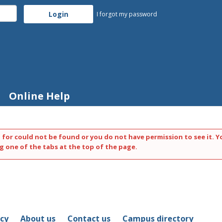
I forgot my password
Online Help
 for could not be found or you do not have permission to see it. Y
g one of the tabs at the top of the page.
icy
About us
Contact us
Campus directory