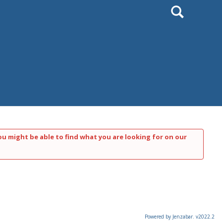
Search
ou might be able to find what you are looking for on our
Powered by Jenzabar. v2022.2