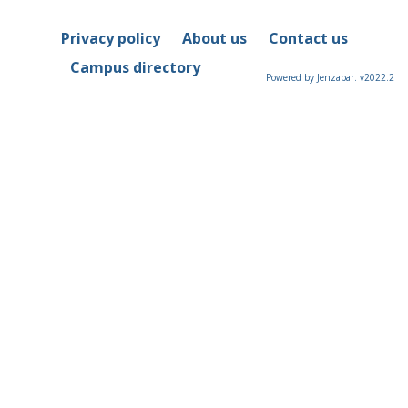
Privacy policy
About us
Contact us
Campus directory
Powered by Jenzabar. v2022.2