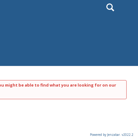
Search
ou might be able to find what you are looking for on our
Powered by Jenzabar. v2022.2