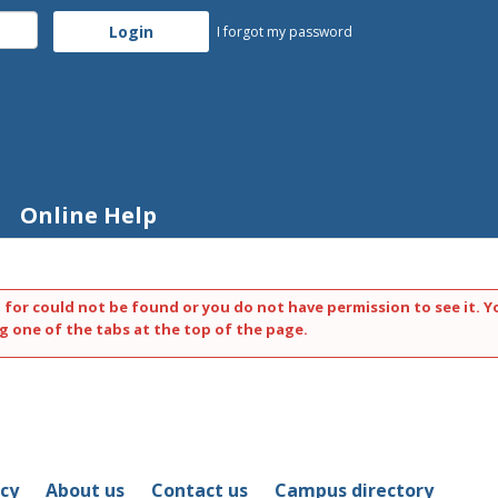
I forgot my password
Online Help
 for could not be found or you do not have permission to see it. Y
g one of the tabs at the top of the page.
icy
About us
Contact us
Campus directory