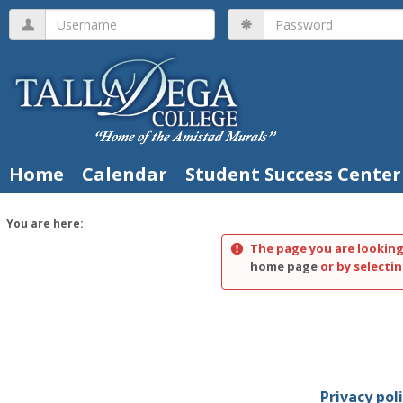
Skip
Username
Password
to
content
Home
Calendar
Student Success Center
You are here:
The page you are looking
home page
or by selectin
Privacy pol