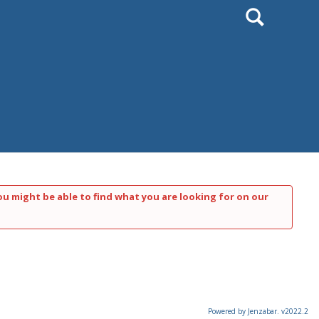
Search
ou might be able to find what you are looking for on our
Powered by Jenzabar. v2022.2