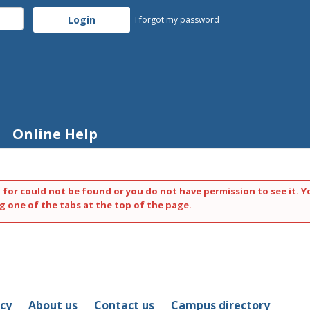
I forgot my password
Online Help
 for could not be found or you do not have permission to see it. Y
g one of the tabs at the top of the page.
icy
About us
Contact us
Campus directory