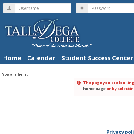
Skip
Username
Password
to
content
Home
Calendar
Student Success Center
You are here:
The page you are looking
home page
or by selectin
Privacy pol