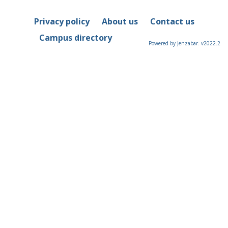
Privacy policy
About us
Contact us
Campus directory
Powered by Jenzabar. v2022.2