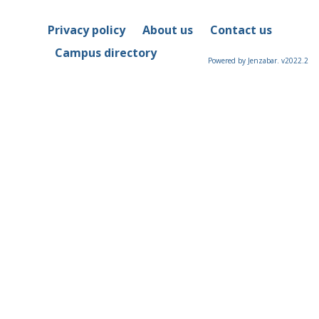
Privacy policy
About us
Contact us
Campus directory
Powered by Jenzabar. v2022.2