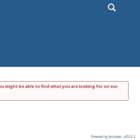
Search
ou might be able to find what you are looking for on our
Powered by Jenzabar. v2022.2