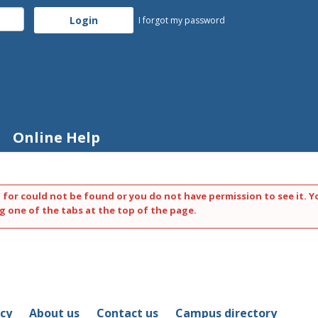
I forgot my password
Online Help
 for could not be found or you do not have permission to see it. Y
g one of the tabs at the top of the page.
icy
About us
Contact us
Campus directory