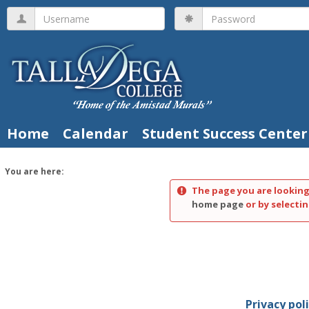
Skip
Username
Password
to
content
Home
Calendar
Student Success Center
You are here:
The page you are looking
home page
or by selectin
Privacy pol