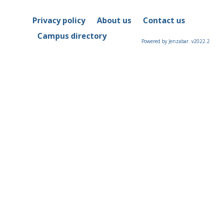
Privacy policy
About us
Contact us
Campus directory
Powered by Jenzabar. v2022.2