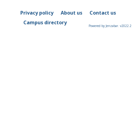
Privacy policy
About us
Contact us
Campus directory
Powered by Jenzabar. v2022.2