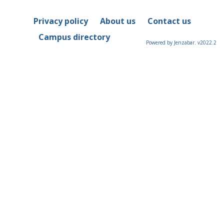
Privacy policy
About us
Contact us
Campus directory
Powered by Jenzabar. v2022.2