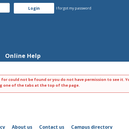
I forgot my password
Online Help
 for could not be found or you do not have permission to see it. Y
g one of the tabs at the top of the page.
icy
About us
Contact us
Campus directory