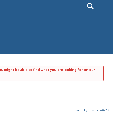
Search
ou might be able to find what you are looking for on our
Powered by Jenzabar. v2022.2