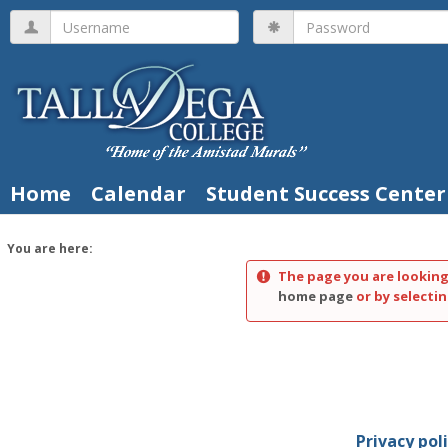
Skip
Username
Password
to
content
Home
Calendar
Student Success Center
You are here:
The page you are looking
home page
or by selectin
Privacy pol