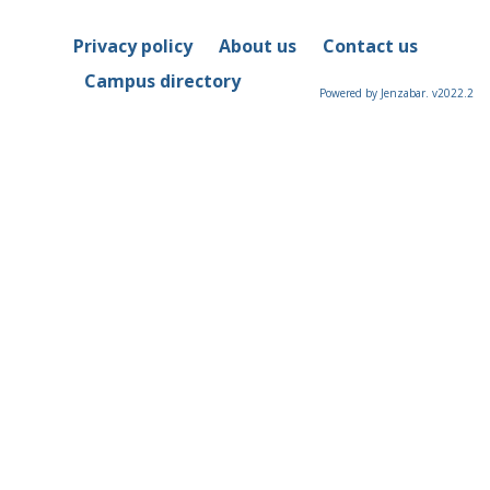
Privacy policy
About us
Contact us
Campus directory
Powered by Jenzabar. v2022.2