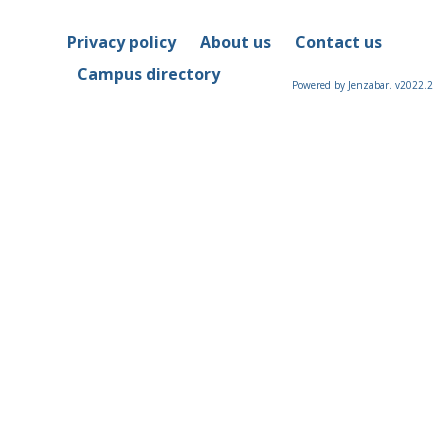
Privacy policy
About us
Contact us
Campus directory
Powered by Jenzabar. v2022.2