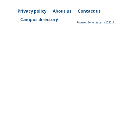
Privacy policy
About us
Contact us
Campus directory
Powered by Jenzabar. v2022.2